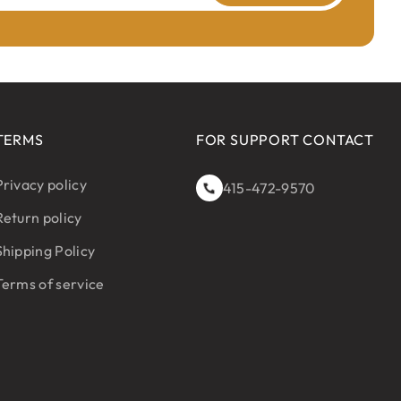
TERMS
FOR SUPPORT CONTACT
Privacy policy
415-472-9570
Return policy
Shipping Policy
Terms of service