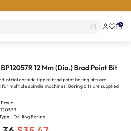
0
0
items
 BP12057R 12 Mm (Dia.) Brad Point Bit
ndustrial carbide tipped brad point boring bits are
 for multiple spindle machines. Boring bits are supplied
Freud
12057R
Type:
Drilling Boring
.36
$35.47