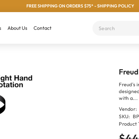
FREE SHIPPING ON ORDERS $75* - SHIPPING POLICY
s
About Us
Contact
Freud
Freud's i
designed
with a...
Vendor:
SKU:
BP
Product 
$44