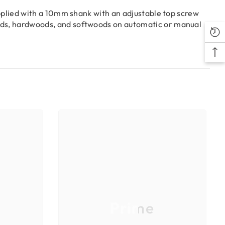
upplied with a 10mm shank with an adjustable top screw
oods, hardwoods, and softwoods on automatic or manual
Prime