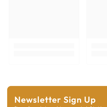
Newsletter Sign Up