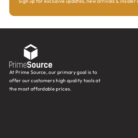
Sign up for exclusive updates, new arrivals & insider
At Prime Source, our primary goal is to
offer our customers high quality tools at
the most affordable prices.