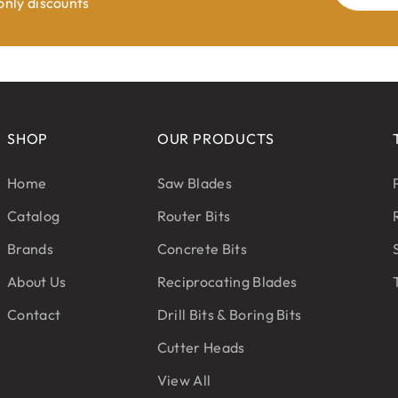
 only discounts
SHOP
OUR PRODUCTS
Home
Saw Blades
Catalog
Router Bits
Brands
Concrete Bits
About Us
Reciprocating Blades
Contact
Drill Bits & Boring Bits
Cutter Heads
View All