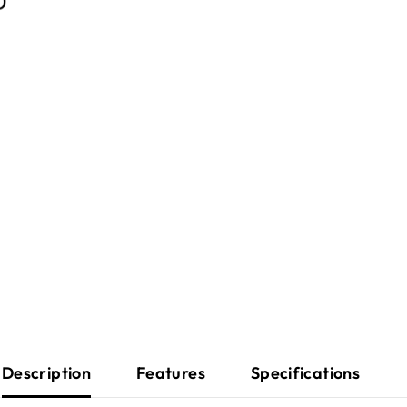
Description
Features
Specifications