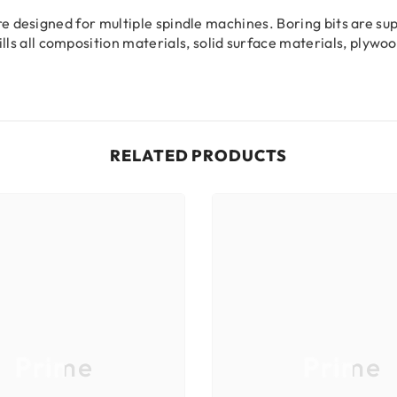
 are designed for multiple spindle machines. Boring bits are s
ls all composition materials, solid surface materials, plyw
RELATED PRODUCTS
Prime
Prime