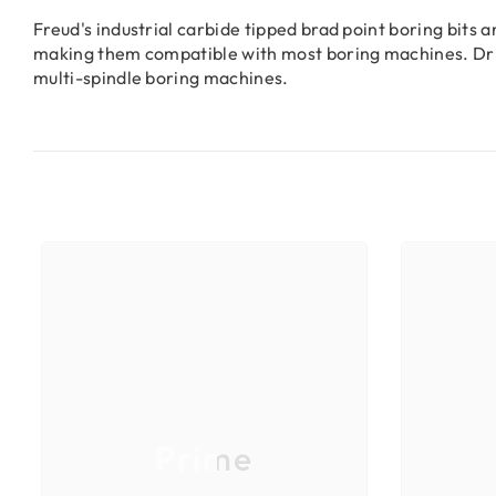
Freud's industrial carbide tipped brad point boring bits
making them compatible with most boring machines. Dril
multi-spindle boring machines.
Prime