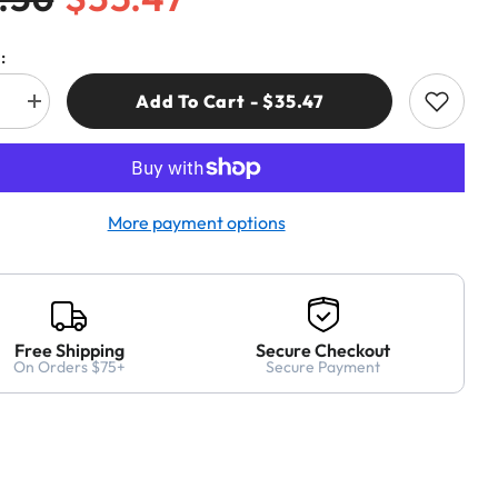
:
Add To Cart - $35.47
e
Increase
quantity
for
Freud
7R
BP12057R
12
mm
More payment options
(Dia.)
Brad
Point
Bit
Free Shipping
Secure Checkout
On Orders $75+
Secure Payment