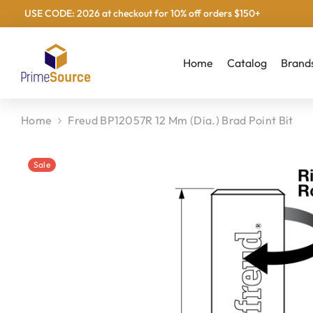
USE CODE: 2026 at checkout for 10% off orders $150+
Skip To Content
Home
Catalog
Brand
Home
Freud BP12057R 12 Mm (Dia.) Brad Point Bit
Sale