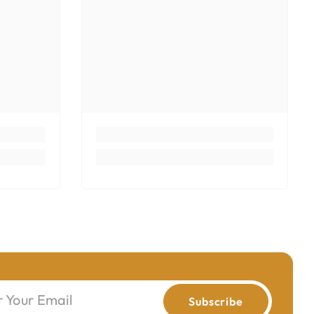
r Your Email
Subscribe