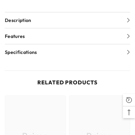
Description
Replacement radius back cutter for Freud's Raised
Features
Panel Bits for a double sided appearance
Cuts all composition materials, hardwoods, and softwoods.
Specifications
Use on table-mounted portable routers.
Sku
54-560
Brand
Freud
RELATED PRODUCTS
Pack Quantity
1
Item UPC
008925018810
Item Quantity
1
Item Weight (lb)
0.11
Country of Origin
Italy