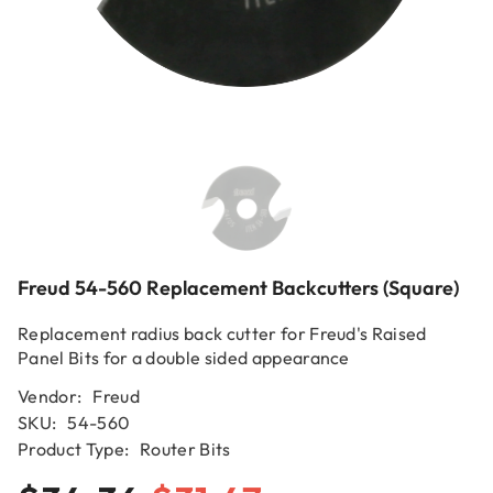
Freud 54-560 Replacement Backcutters (square)
Replacement radius back cutter for Freud's Raised
Panel Bits for a double sided appearance
Vendor:
Freud
SKU:
54-560
Product Type:
Router Bits