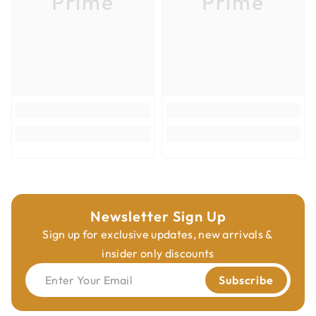
Prime
Prime
Max RPM
16000
Carbide Height (h)
15/64"
Product Type
Router Bits
Overall Diameter
1-7/16"
Veneered Plywood; Hardwoods;
Cutting Materials
Softwoods; Composites
Newsletter Sign Up
Sign up for exclusive updates, new arrivals &
insider only discounts
Enter Your Email
Subscribe