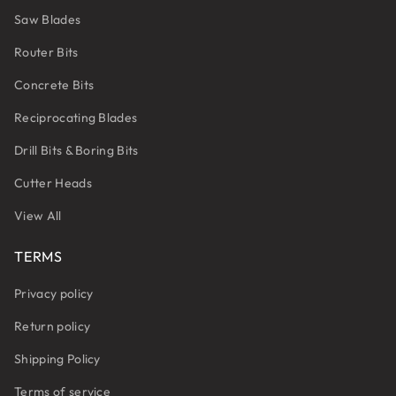
Saw Blades
Router Bits
Concrete Bits
Reciprocating Blades
Drill Bits & Boring Bits
Cutter Heads
View All
TERMS
Privacy policy
Return policy
Shipping Policy
Terms of service