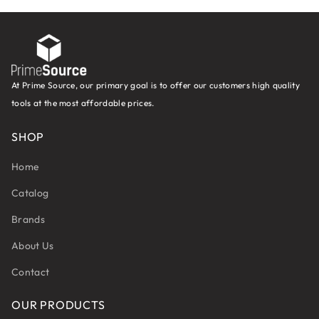
At Prime Source, our primary goal is to offer our customers high quality
tools at the most affordable prices.
SHOP
Home
Catalog
Brands
About Us
Contact
OUR PRODUCTS