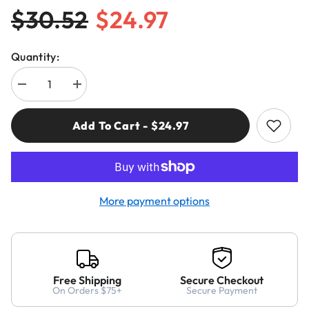
$30.52
$24.97
Quantity:
Decrease
Increase
quantity
quantity
for
for
Freud
Freud
Add To Cart - $24.97
04-
04-
136
136
5/8&quot;
5/8&quot;
(Dia.)
(Dia.)
Double
Double
Flute
Flute
Straight
Straight
More payment options
Bit
Bit
Free Shipping
Secure Checkout
On Orders $75+
Secure Payment