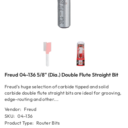
Freud 04-136 5/8" (Dia.) Double Flute Straight Bit
Freud's huge selection of carbide tipped and solid
carbide double flute straight bits are ideal for grooving,
edge-routing and other...
Vendor:
Freud
SKU:
04-136
Product Type:
Router Bits