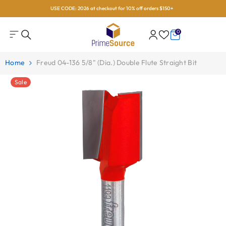
USE CODE: 2026 at checkout for 10% off orders $150+
Skip To Content
0
0
items
Home
Freud 04-136 5/8" (Dia.) Double Flute Straight Bit
Sale