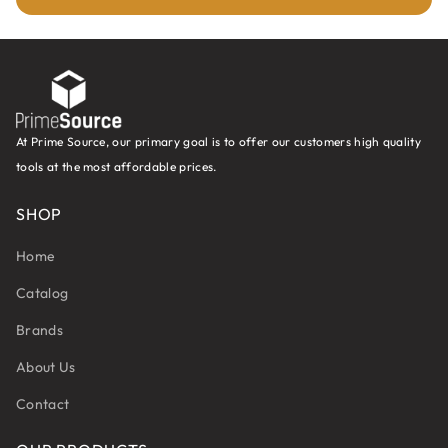
At Prime Source, our primary goal is to offer our customers high quality
tools at the most affordable prices.
SHOP
Home
Catalog
Brands
About Us
Contact