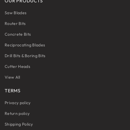
OUR PRODUCTS
Saw Blades
Router Bits
Concrete Bits
Reciprocating Blades
Drill Bits & Boring Bits
Cutter Heads
View All
TERMS
Privacy policy
Return policy
Shipping Policy