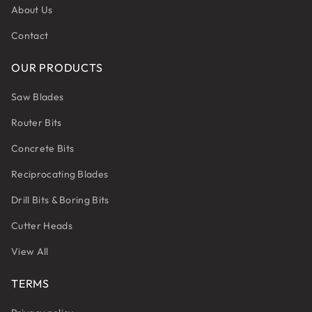
About Us
Contact
OUR PRODUCTS
Saw Blades
Router Bits
Concrete Bits
Reciprocating Blades
Drill Bits & Boring Bits
Cutter Heads
View All
TERMS