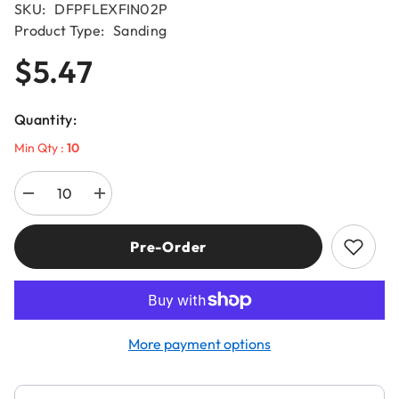
SKU:
DFPFLEXFIN02P
Product Type:
Sanding
$5.47
Quantity:
Min Qty :
10
Decrease
Increase
quantity
quantity
for
for
Diablo
Diablo
Pre-Order
DFPFLEXFIN02G
DFPFLEXFIN02G
100-
100-
Grit
Grit
ULTRAflex™
ULTRAflex™
Sanding
Sanding
Sponges
Sponges
(2-
(2-
More payment options
Piece)
Piece)