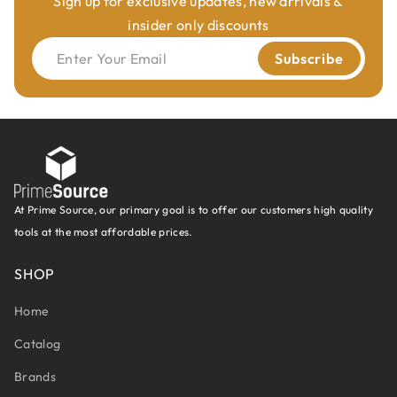
Sign up for exclusive updates, new arrivals &
insider only discounts
Enter Your Email
Subscribe
At Prime Source, our primary goal is to offer our customers high quality
tools at the most affordable prices.
SHOP
Home
Catalog
Brands