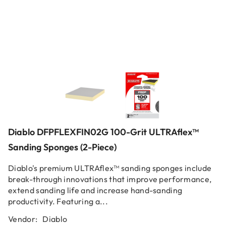
Diablo DFPFLEXFIN02G 100-Grit ULTRAflex™
Sanding Sponges (2-Piece)
Diablo's premium ULTRAflex™ sanding sponges include
break-through innovations that improve performance,
extend sanding life and increase hand-sanding
productivity. Featuring a...
Vendor:
Diablo