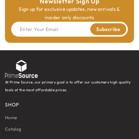
Newsletter Sign Up
Sign up for exclusive updates, new arrivals &
insider only discounts
Enter Your Email
Subscribe
At Prime Source, our primary goal is to offer our customers high quality
tools at the most affordable prices.
SHOP
Home
Catalog