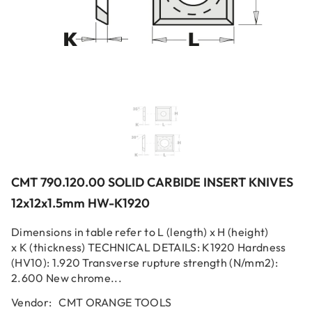
CMT 790.120.00 SOLID CARBIDE INSERT KNIVES
12x12x1.5mm HW-K1920
Dimensions in table refer to L (length) x H (height)
x K (thickness) TECHNICAL DETAILS: K1920 Hardness
(HV10): 1.920 Transverse rupture strength (N/mm2):
2.600 New chrome...
Vendor:
CMT ORANGE TOOLS