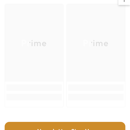
mechanical wear.
High efficiency, 20% longer lifetime compared to
standard grade.
K2250
Hardness (HV10): 2.250
Prime
Prime
Transverse rupture strength (N/mm2): 2.400
New nano-grain grade for maximum wear resistance.
Higher efficiency due to improved tool lifetime.
Improved toughness.
ALL KNIVES ARE SUPPLIED IN A 10 PCS. CASE.
MINIMUM 10 PIECES OR MULTIPLE OF 10 PIECE ORDER.