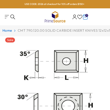
USE CODE: 2026 at checkout for 10% off orders $150+
Skip To Content
0
0
items
Home
CMT 790.120.00 SOLID CARBIDE INSERT KNIVES 12x12
Sale