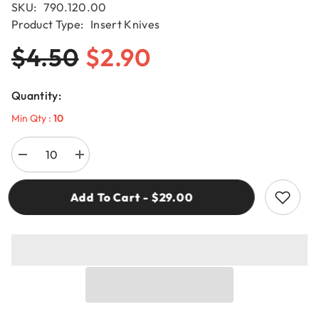
SKU:
790.120.00
Product Type:
Insert Knives
$4.50
$2.90
Quantity:
Min Qty :
10
Decrease
Increase
quantity
quantity
for
for
CMT
CMT
Add To Cart - $29.00
790.120.00
790.120.00
SOLID
SOLID
CARBIDE
CARBIDE
INSERT
INSERT
KNIVES
KNIVES
12x12x1.5mm
12x12x1.5mm
HW-
HW-
K1920
K1920