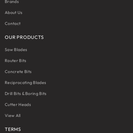
Brands
About Us
Contact
OUR PRODUCTS
Saw Blades
Router Bits
Concrete Bits
Reciprocating Blades
Drill Bits & Boring Bits
Cutter Heads
View All
TERMS