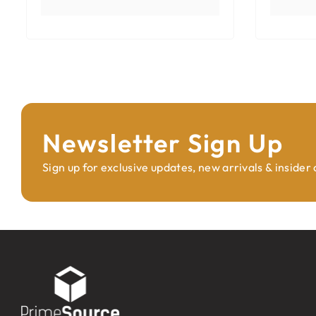
Newsletter Sign Up
Sign up for exclusive updates, new arrivals & insider