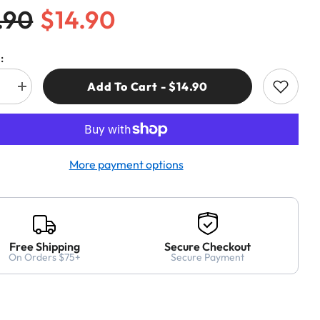
.90
$14.90
:
Add To Cart - $14.90
e
Increase
quantity
for
CMT
552-
008
ND
DIAMOND
More payment options
DRY
HOLE
SAW
Ø5/16”
(8mm)
S=HEX
Free Shipping
Secure Checkout
On Orders $75+
Secure Payment