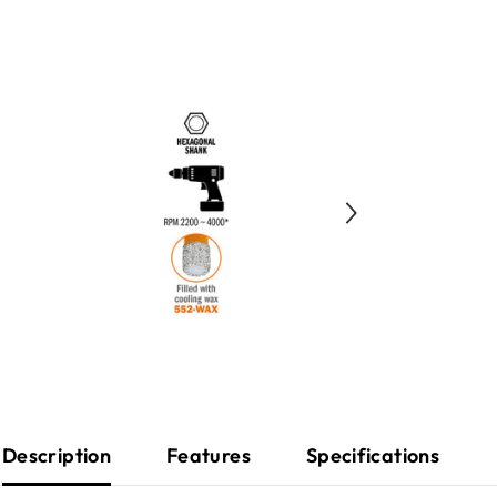
Description
Features
Specifications