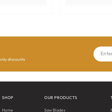
Ente
 only discounts
SHOP
OUR PRODUCTS
Home
Saw Blades