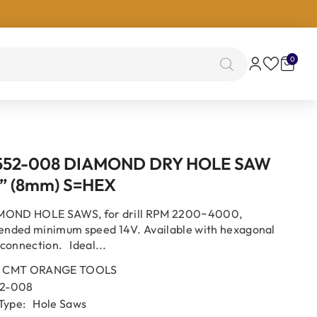
0
0
items
552-008 DIAMOND DRY HOLE SAW
” (8mm) S=HEX
MOND HOLE SAWS, for drill RPM 2200~4000,
nded minimum speed 14V. Available with hexagonal
connection. Ideal...
CMT ORANGE TOOLS
2-008
Type:
Hole Saws