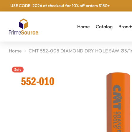
USE CODE: 2026 at checkout for 10% off orders $150+
Skip To Content
Home
Catalog
Brand
Home
CMT 552-008 DIAMOND DRY HOLE SAW Ø5/16
Sale