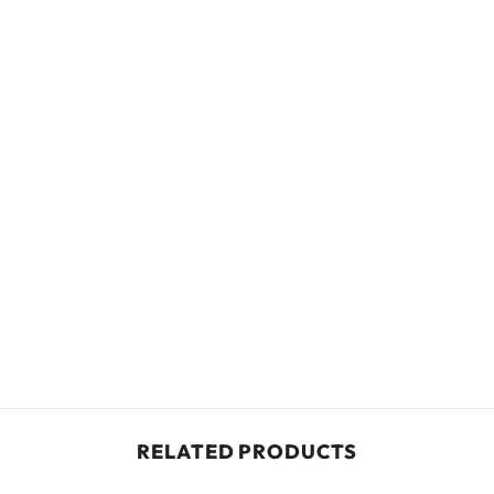
RELATED PRODUCTS