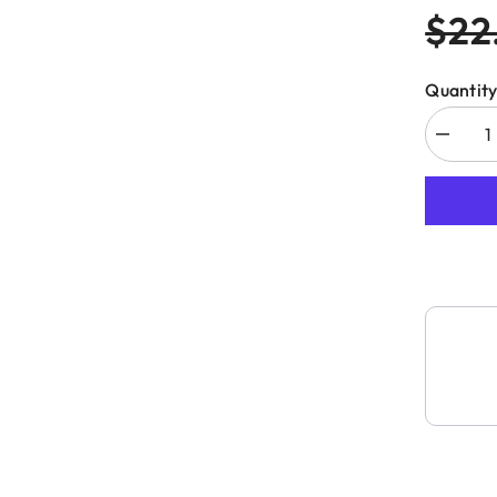
$22
Quantity
Decreas
quantity
for
CMT
552-
008
DIAMO
DRY
HOLE
SAW
Ø5/16”
(8mm)
S=HEX