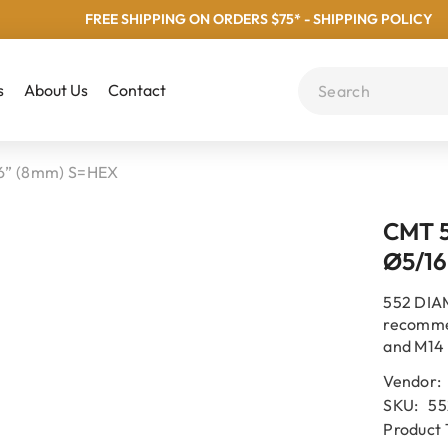
FREE SHIPPING ON ORDERS $75* - SHIPPING POLICY
s
About Us
Contact
” (8mm) S=HEX
CMT 
Ø5/16
552 DIA
recomme
and M14 
Vendor:
SKU:
55
Product 