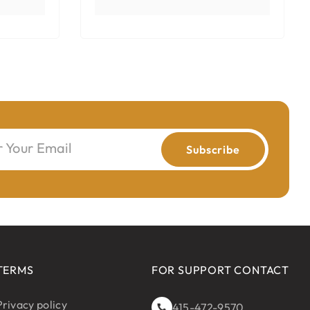
r Your Email
Subscribe
TERMS
FOR SUPPORT CONTACT
Privacy policy
415-472-9570