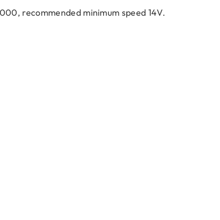
~4000, recommended minimum speed 14V.