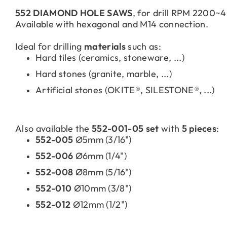
552 DIAMOND HOLE SAWS
, for drill RPM 2200
Available with hexagonal and M14 connection.
Ideal for drilling
materials
such as:
Hard tiles (ceramics, stoneware, ...)
Hard stones (granite, marble, ...)
Artificial stones (OKITE®, SILESTONE®, ...)
Also available the
552-001-05 set
with
5 pieces
:
552-005
Ø5mm (3/16")
552-006
Ø6mm (1/4")
552-008
Ø8mm (5/16")
552-010
Ø10mm (3/8")
552-012
Ø12mm (1/2")