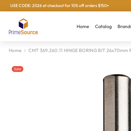
USE CODE: 2026 at checkout for 10% off orders $150+
Skip To Content
Home
Catalog
Brand
Home
CMT 369.260.11 HINGE BORING BIT 26x70mm 
Sale