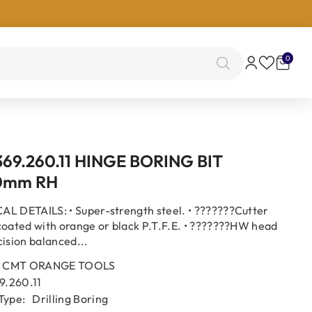
0
0
items
69.260.11 HINGE BORING BIT
0mm RH
L DETAILS: • Super-strength steel. • ???????Cutter
coated with orange or black P.T.F.E. • ???????HW head
cision balanced...
CMT ORANGE TOOLS
9.260.11
Type:
Drilling Boring