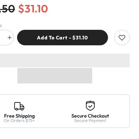
.50
$31.10
:
Add To Cart - $31.10
e
Increase
quantity
for
CMT
.11
369.260.11
HINGE
G
BORING
BIT
m
26x70mm
RH
Free Shipping
Secure Checkout
On Orders $75+
Secure Payment