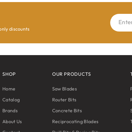
Ente
 only discounts
SHOP
OUR PRODUCTS
Home
Saw Blades
Catalog
Router Bits
Brands
Concrete Bits
About Us
Reciprocating Blades