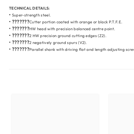
TECHNICAL DETAILS:
•
Super-strength steel.
• ???????
Cutter portion coated with orange or black P.T.F.E.
• ???????
HW head with precision balanced centre point.
• ???????
2 HW precision ground cutting edges (Z2).
• ???????
2 negatively ground spurs (V2).
• ???????
Parallel shank with driving flat and length adjusting scr