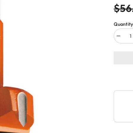
$56
Quantity
Decreas
quantity
for
CMT
369.260
HINGE
BORIN
BIT
26x70m
RH