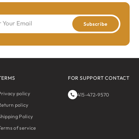
r Your Email
Subscribe
TERMS
FOR SUPPORT CONTACT
Privacy policy
415-472-9570
Return policy
Shipping Policy
Terms of service