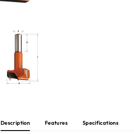
Description
Features
Specifications