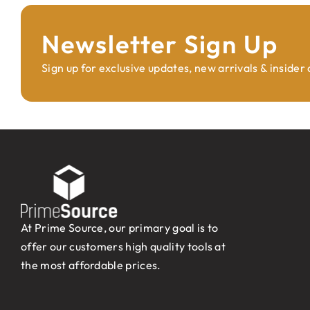
Newsletter Sign Up
Sign up for exclusive updates, new arrivals & insider
At Prime Source, our primary goal is to
offer our customers high quality tools at
the most affordable prices.