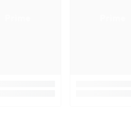
Prime
Prime