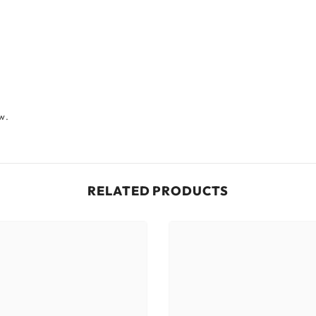
ew.
RELATED PRODUCTS