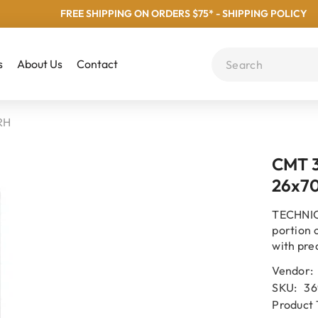
FREE SHIPPING ON ORDERS $75* - SHIPPING POLICY
s
About Us
Contact
RH
CMT 3
26x7
TECHNICA
portion 
with pre
Vendor:
SKU:
36
Product 