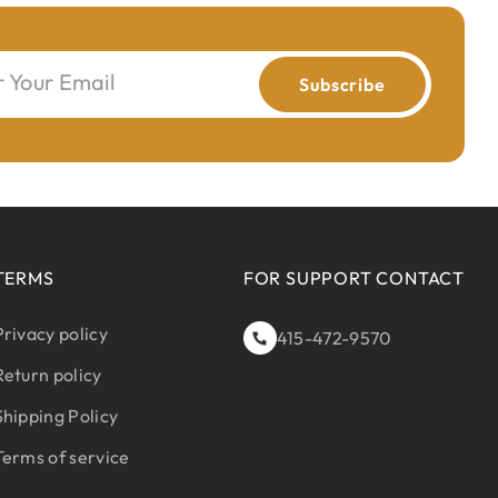
r Your Email
Subscribe
TERMS
FOR SUPPORT CONTACT
Privacy policy
415-472-9570
Return policy
Shipping Policy
Terms of service