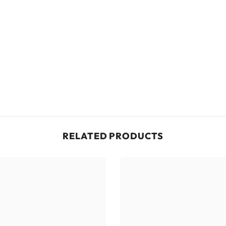
RELATED PRODUCTS