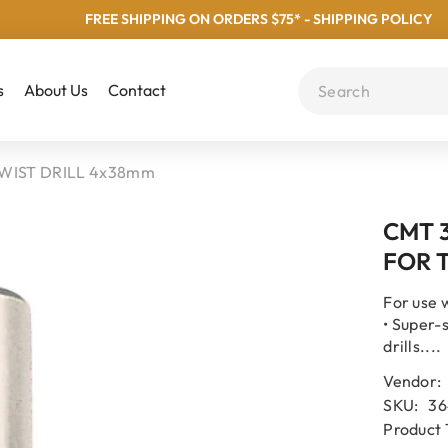
FREE SHIPPING ON ORDERS $75* - SHIPPING POLICY
s
About Us
Contact
WIST DRILL 4x38mm
CMT 
FOR 
For use 
• Super-
drills....
Vendor:
SKU:
36
Product 