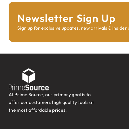
Newsletter Sign Up
Sign up for exclusive updates, new arrivals & insider
At Prime Source, our primary goal is to
offer our customers high quality tools at
the most affordable prices.