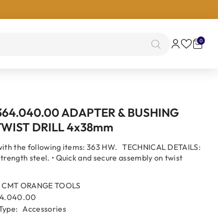
0
0
items
364.040.00 ADAPTER & BUSHING
TWIST DRILL 4x38mm
with the following items: 363 HW. TECHNICAL DETAILS:
strength steel. • Quick and secure assembly on twist
CMT ORANGE TOOLS
4.040.00
Type:
Accessories