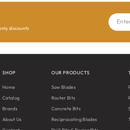
Ente
 only discounts
SHOP
OUR PRODUCTS
Home
Saw Blades
Catalog
Router Bits
Brands
Concrete Bits
About Us
Reciprocating Blades