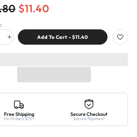
.80
$11.40
:
Add To Cart - $11.40
e
Increase
quantity
for
CMT
.00
364.040.00
ER
ADAPTER
&amp;
G
BUSHING
FOR
TWIST
DRILL
4x38mm
Free Shipping
Secure Checkout
On Orders $75+
Secure Payment