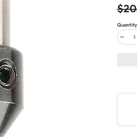
$20
Quantity
Decreas
quantity
for
CMT
364.040
ADAPT
&amp;
BUSHIN
FOR
TWIST
DRILL
4x38mm