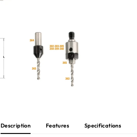
Description
Features
Specifications