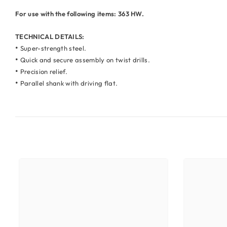
For use with the following items: 363 HW.
TECHNICAL DETAILS:
•
Super-strength steel.
•
Quick and secure assembly on twist drills.
•
Precision relief.
•
Parallel shank with driving flat.