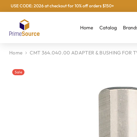
USE CODE: 2026 at checkout for 10% off orders $150+
Skip To Content
Home
Catalog
Brand
Home
CMT 364.040.00 ADAPTER & BUSHING FOR T
Sale