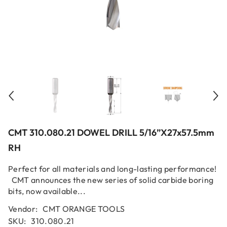
CMT 310.080.21 DOWEL DRILL 5/16”x27x57.5mm
RH
Perfect for all materials and long-lasting performance!
CMT announces the new series of solid carbide boring
bits, now available...
Vendor:
CMT ORANGE TOOLS
SKU:
310.080.21