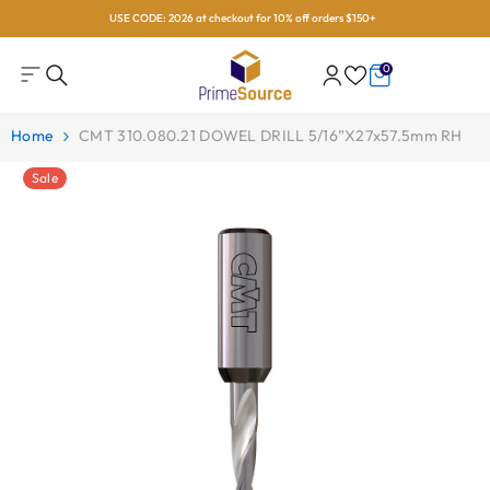
USE CODE: 2026 at checkout for 10% off orders $150+
Skip To Content
0
0
items
Home
CMT 310.080.21 DOWEL DRILL 5/16”x27x57.5mm RH
Sale