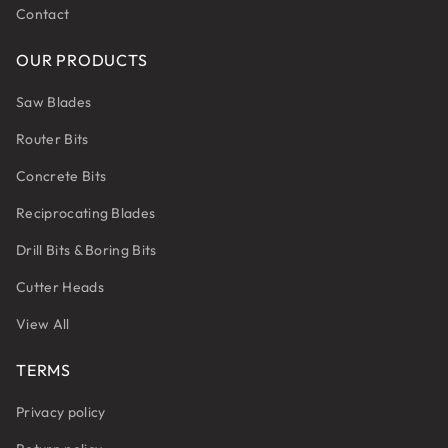
Contact
OUR PRODUCTS
Saw Blades
Router Bits
Concrete Bits
Reciprocating Blades
Drill Bits & Boring Bits
Cutter Heads
View All
TERMS
Privacy policy