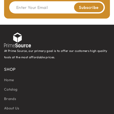
Enter Your Email
Subscribe
TECHNICAL DETAILS:
Premium quality super-strength steel.
HWM spiral portion with centre point.
2 cutting edges (Z2).
2 spiral flutes.
2 curved, negatively ground spurs (V2).
At Prime Source, our primary goal is to offer our customers high quality
Parallel shank with driving flat and adjustable
tools at the most affordable prices.
screw length.
SHOP
Boring bit
310.013.20
is for panel preboring.
Home
Catalog
Brands
About Us