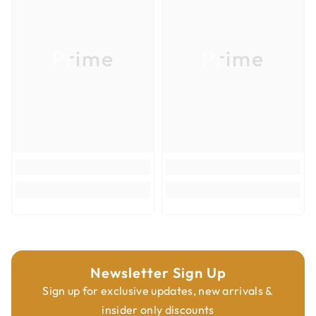
Product Type
Router Bits
•
Provide an excellent finish on both the upper and the lower side of
Overall Diameter
3/8''
the workpiece.
Prime
Prime
Overall Length
3''
Shank Diameter
3/8''
Newsletter Sign Up
Sign up for exclusive updates, new arrivals &
insider only discounts