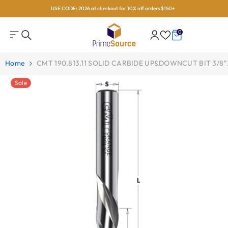
USE CODE: 2026 at checkout for 10% off orders $150+
Skip To Content
0
0
items
Home
CMT 190.813.11 SOLID CARBIDE UP&DOWNCUT BIT 3/8”x
Sale