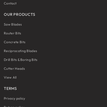
Contact
OUR PRODUCTS
Saw Blades
Router Bits
Concrete Bits
Reciprocating Blades
Drill Bits & Boring Bits
Cutter Heads
View All
TERMS
Privacy policy