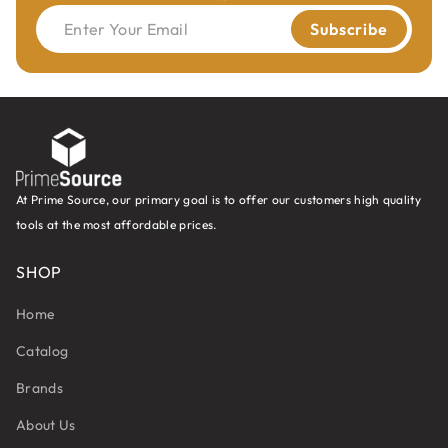
Enter Your Email
Subscribe
At Prime Source, our primary goal is to offer our customers high quality
tools at the most affordable prices.
SHOP
Home
Catalog
Brands
About Us