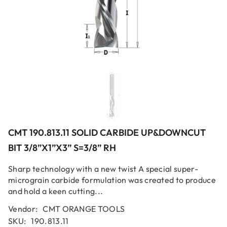
CMT 190.813.11 SOLID CARBIDE UP&DOWNCUT
BIT 3/8”x1”x3” S=3/8” RH
Sharp technology with a new twist A special super-
micrograin carbide formulation was created to produce
and hold a keen cutting...
Vendor:
CMT ORANGE TOOLS
SKU:
190.813.11