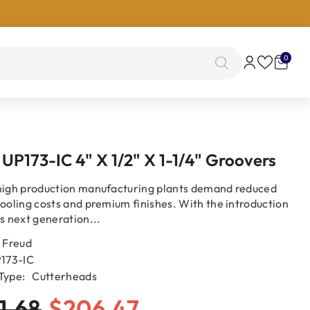
0
0
items
 UP173-IC 4" X 1/2" X 1-1/4" Groovers
high production manufacturing plants demand reduced
tooling costs and premium finishes. With the introduction
’s next generation...
Freud
173-IC
Type:
Cutterheads
1.68
$206.47