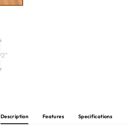
Description
Features
Specifications