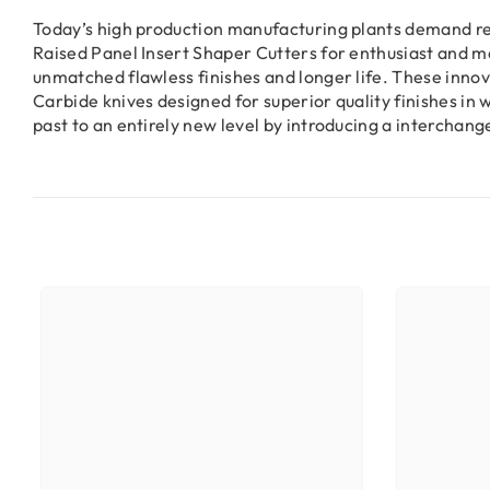
Today’s high production manufacturing plants demand red
Raised Panel Insert Shaper Cutters for enthusiast and m
unmatched flawless finishes and longer life. These inno
Carbide knives designed for superior quality finishes 
past to an entirely new level by introducing a intercha