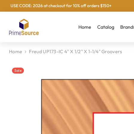
USE CODE: 2026 at checkout for 10% off orders $150+
Skip To Content
Home
Catalog
Brand
Home
Freud UP173-IC 4" X 1/2" X 1-1/4" Groovers
Sale