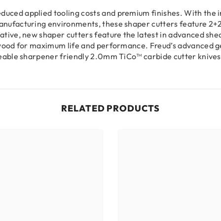
uced applied tooling costs and premium finishes. With the in
anufacturing environments, these shaper cutters feature 2+2
vative, new shaper cutters feature the latest in advanced s
in wood for maximum life and performance. Freud’s advanced 
ngeable sharpener friendly 2.0mm TiCo™ carbide cutter knives
RELATED PRODUCTS