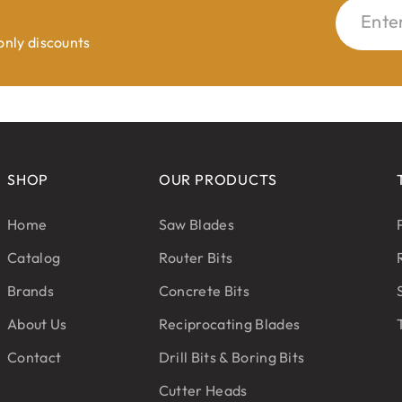
Ente
 only discounts
SHOP
OUR PRODUCTS
Home
Saw Blades
Catalog
Router Bits
Brands
Concrete Bits
About Us
Reciprocating Blades
Contact
Drill Bits & Boring Bits
Cutter Heads