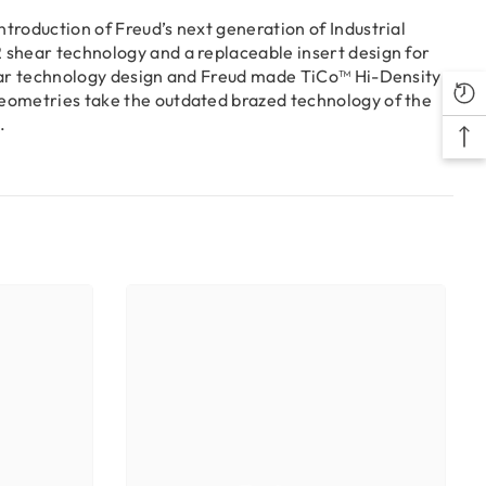
troduction of Freud’s next generation of Industrial
 shear technology and a replaceable insert design for
hear technology design and Freud made TiCo™ Hi-Density
geometries take the outdated brazed technology of the
.