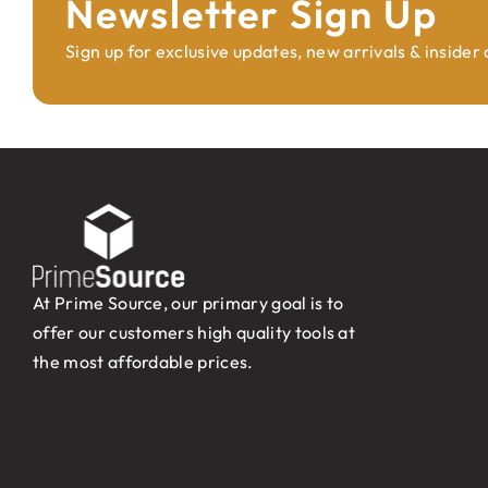
Newsletter Sign Up
Sign up for exclusive updates, new arrivals & insider
At Prime Source, our primary goal is to
offer our customers high quality tools at
the most affordable prices.