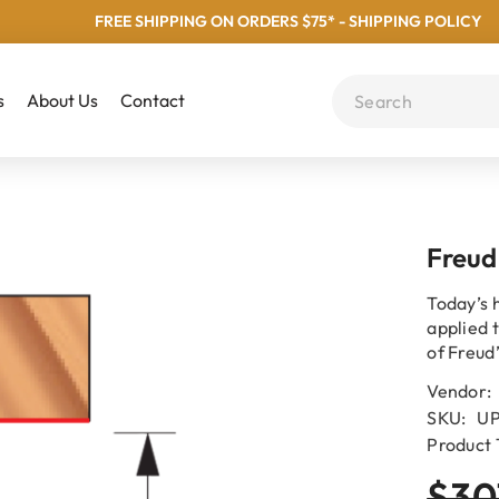
FREE SHIPPING ON ORDERS $75* - SHIPPING POLICY
s
About Us
Contact
Freud
Today’s 
applied 
of Freud
Vendor:
SKU:
UP
Product 
$30