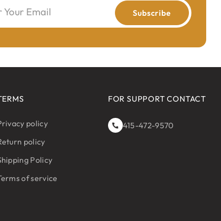
r Your Email
Subscribe
TERMS
FOR SUPPORT CONTACT
Privacy policy
415-472-9570
Return policy
Shipping Policy
Terms of service