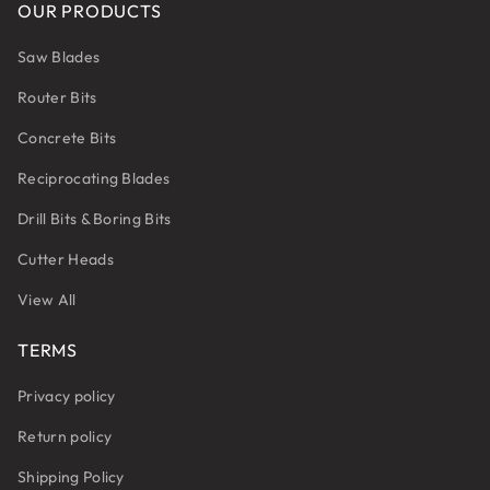
OUR PRODUCTS
Saw Blades
Router Bits
Concrete Bits
Reciprocating Blades
Drill Bits & Boring Bits
Cutter Heads
View All
TERMS
Privacy policy
Return policy
Shipping Policy