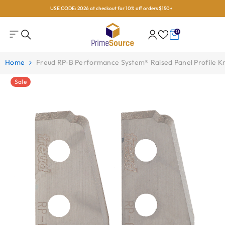
USE CODE: 2026 at checkout for 10% off orders $150+
Skip To Content
0
0
items
Home
Freud RP-B Performance System® Raised Panel Profile K
Sale