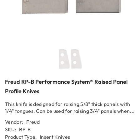
Freud RP-B Performance System® Raised Panel
Profile Knives
This knife is designed for raising 5/8" thick panels with
1/4" tongues. Can be used for raising 3/4" panels when...
Vendor:
Freud
SKU:
RP-B
Product Type:
Insert Knives