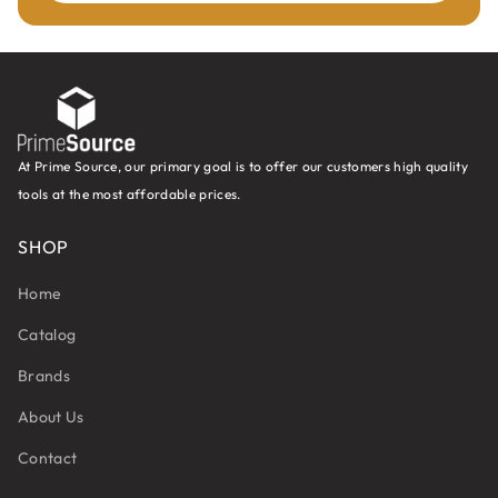
At Prime Source, our primary goal is to offer our customers high quality
tools at the most affordable prices.
SHOP
Home
Catalog
Brands
About Us
Contact