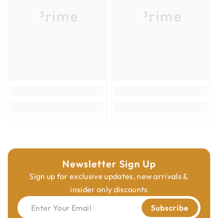
Prime
Prime
Country of Origin
Italy
Product Type
Insert Knives
Cutting Materials
Hardwoods; Softwoods
Newsletter Sign Up
Sign up for exclusive updates, new arrivals &
insider only discounts
Enter Your Email
Subscribe