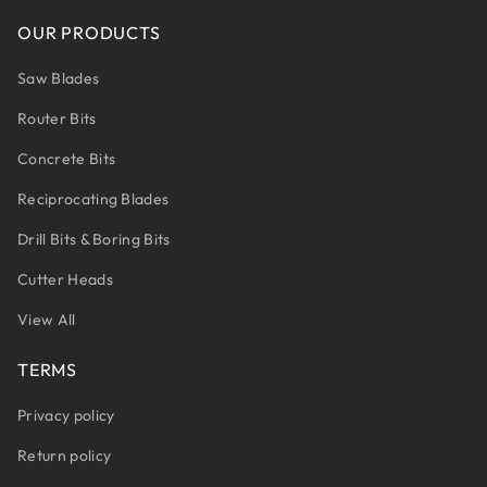
OUR PRODUCTS
Saw Blades
Router Bits
Concrete Bits
Reciprocating Blades
Drill Bits & Boring Bits
Cutter Heads
View All
TERMS
Privacy policy
Return policy