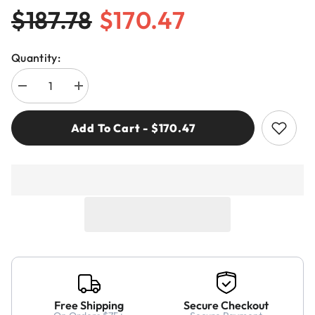
$187.78
$170.47
Quantity:
Decrease
Increase
quantity
quantity
for
for
Freud
Freud
Add To Cart - $170.47
LI16MEA3
LI16MEA3
125mm
125mm
Split
Split
Scoring
Scoring
Free Shipping
Secure Checkout