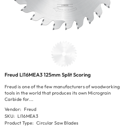
Freud LI16MEA3 125mm Split Scoring
Freud is one of the few manufacturers of woodworking
tools in the world that produces its own Micrograin
Carbide for...
Vendor:
Freud
SKU:
LI16MEA3
Product Type:
Circular Saw Blades