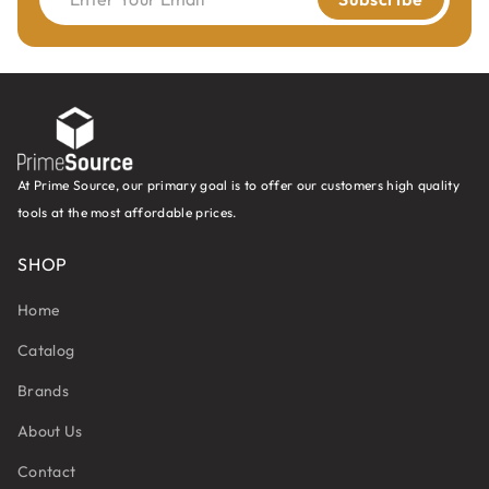
Board
At Prime Source, our primary goal is to offer our customers high quality
tools at the most affordable prices.
SHOP
Home
Catalog
Brands
About Us
Contact