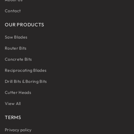
Contact
OUR PRODUCTS
Saw Blades
Router Bits
Concrete Bits
Reciprocating Blades
Drill Bits & Boring Bits
Cutter Heads
View All
TERMS
Privacy policy