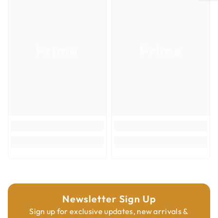
Milwaukee®, Porter-Cable®, Ridgid®, Rockwell® and more
Item Quantity
1
Not compatible with Starlock tools
Item Weight (lb)
0.12
Prime
Prime
Country of Origin
Switzerland
Tooth Design
Bi-Metal
Width of Cut
3-1/2"
Cut Depth
1"
Interface
Universal Fit
Product Type
Oscillating Multi-Tool Blades
Cutting Materials
Insulation
Newsletter Sign Up
Sign up for exclusive updates, new arrivals &