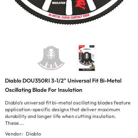
Diablo DOU350RI 3-1/2" Universal Fit Bi-Metal
Oscillating Blade For Insulation
Diablo’s universal fit bi-metal oscillating blades feature
application-specific designs that deliver maximum
durability and longer life when cutting insulation.
These...
Vendor:
Diablo