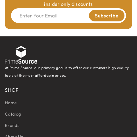
insider only discounts
Enter Your Email
Subscribe
At Prime Source, our primary goal is to offer our customers high quality
tools at the most affordable prices.
SHOP
Home
Catalog
Brands
About Us