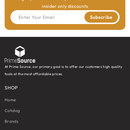
insider only discounts
Enter Your Email
Subscribe
At Prime Source, our primary goal is to offer our customers high quality
tools at the most affordable prices.
SHOP
Home
Catalog
Brands