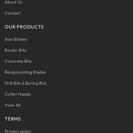
About Us
Contact
OUR PRODUCTS
Saw Blades
Router Bits
Concrete Bits
Reciprocating Blades
Drill Bits & Boring Bits
Cutter Heads
View All
TERMS
Privacy policy