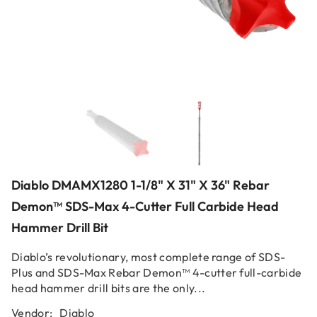
Diablo DMAMX1280 1-1/8" X 31" X 36" Rebar
Demon™ SDS-Max 4-Cutter Full Carbide Head
Hammer Drill Bit
Diablo’s revolutionary, most complete range of SDS-
Plus and SDS-Max Rebar Demon™ 4-cutter full-carbide
head hammer drill bits are the only...
Vendor:
Diablo