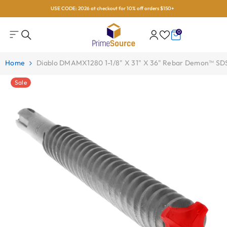
USE CODE: 2026 at checkout for 10% off orders $150+
Skip To Content
0
0
items
Home
Diablo DMAMX1280 1-1/8" X 31" X 36" Rebar Demon™ SDS-
Sale