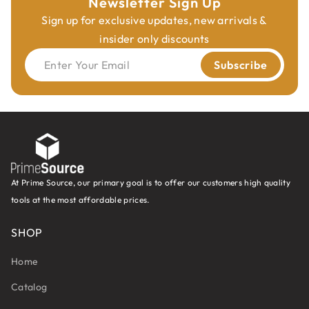
Newsletter Sign Up
Sign up for exclusive updates, new arrivals &
insider only discounts
Enter Your Email
Subscribe
At Prime Source, our primary goal is to offer our customers high quality
tools at the most affordable prices.
SHOP
Home
Catalog