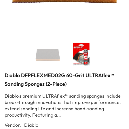
Diablo DFPFLEXMED02G 60-Grit ULTRAflex™
Sanding Sponges (2-Piece)
Diablo's premium ULTRAflex™ sanding sponges include
break-through innovations that improve performance,
extend sanding life and increase hand-sanding
productivity. Featuring a...
Vendor:
Diablo