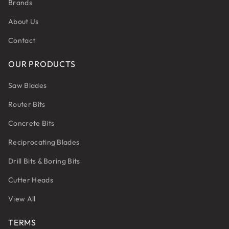
Brands
About Us
Contact
OUR PRODUCTS
Saw Blades
Router Bits
Concrete Bits
Reciprocating Blades
Drill Bits & Boring Bits
Cutter Heads
View All
TERMS