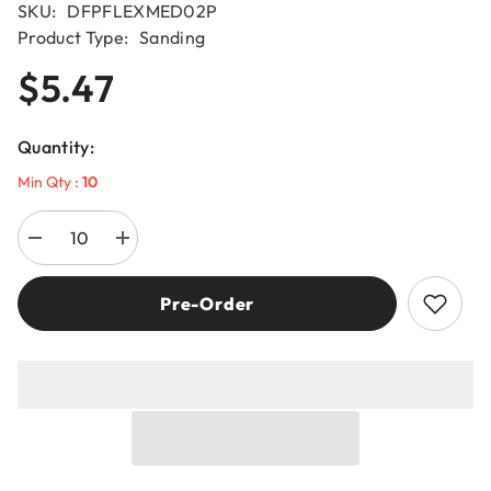
SKU:
DFPFLEXMED02P
Product Type:
Sanding
$5.47
Quantity:
Min Qty :
10
Decrease
Increase
quantity
quantity
for
for
Diablo
Diablo
Pre-Order
DFPFLEXMED02G
DFPFLEXMED02G
60-
60-
Grit
Grit
ULTRAflex™
ULTRAflex™
Sanding
Sanding
Sponges
Sponges
(2-
(2-
Piece)
Piece)