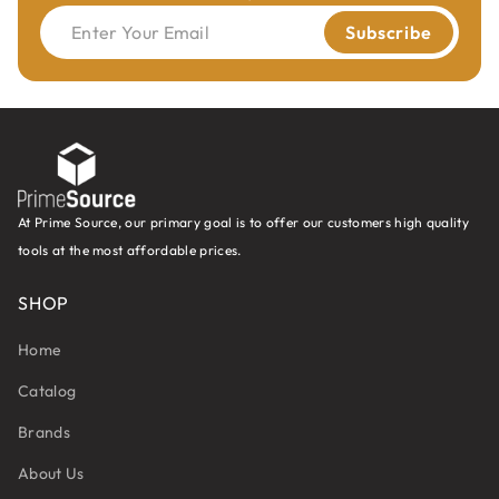
Enter Your Email
Subscribe
At Prime Source, our primary goal is to offer our customers high quality
tools at the most affordable prices.
SHOP
Home
Catalog
Brands
About Us