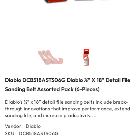
Diablo DCB518ASTS06G Diablo ½" X 18" Detail File
Sanding Belt Assorted Pack (6-Pieces)
Diablo's ½” x 18” detail file sanding belts include break-
through innovations that improve performance, extend
sanding life, and increase productivity....
Vendor:
Diablo
SKU:
DCB518ASTS06G