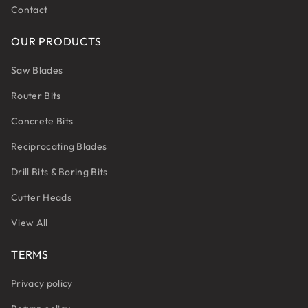
Contact
OUR PRODUCTS
Saw Blades
Router Bits
Concrete Bits
Reciprocating Blades
Drill Bits & Boring Bits
Cutter Heads
View All
TERMS
Privacy policy