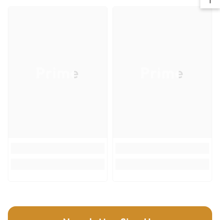
life and extreme durability.
For use on belt sanders in wood, metal and plastics
Item UPC
008925093244
Recommended use - surface leveling and heavy stock/paint removal
Item Quantity
1
Item Weight (lb)
0.2
Prime
Prime
Country of Origin
United States
Size
3"x21"
Grit
50
Grit Blend
Zirconium Blend
Grit Description
Coarse
Backing
Cloth
Product Type
Sanding
Cutting Materials
Wood; Plastics; Metal