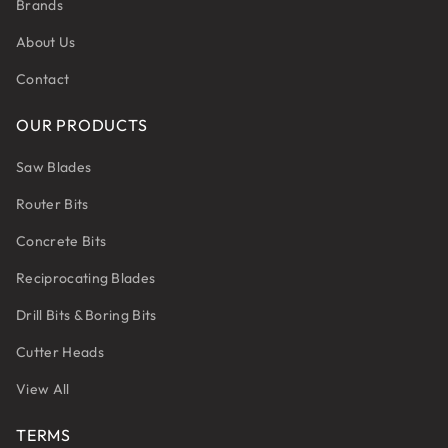
Brands
About Us
Contact
OUR PRODUCTS
Saw Blades
Router Bits
Concrete Bits
Reciprocating Blades
Drill Bits & Boring Bits
Cutter Heads
View All
TERMS