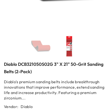
Diablo DCB321050S02G 3" X 21" 50-Grit Sanding
Belts (2-Pack)
Diablo's premium sanding belts include breakthrough
innovations that improve performance, extend sanding
life and increase productivity. Featuring a premium
zirconium...
Vendor:
Diablo