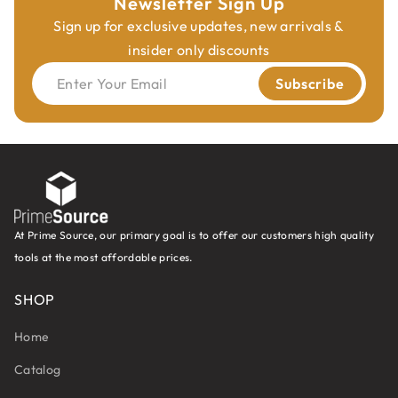
Newsletter Sign Up
Sign up for exclusive updates, new arrivals &
insider only discounts
Enter Your Email
Subscribe
At Prime Source, our primary goal is to offer our customers high quality
tools at the most affordable prices.
SHOP
Home
Catalog