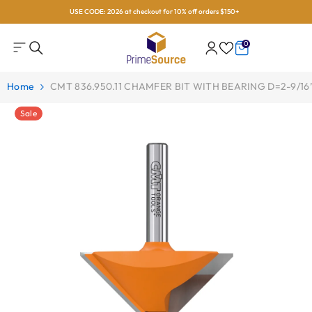
USE CODE: 2026 at checkout for 10% off orders $150+
Skip To Content
0
0
items
Home
CMT 836.950.11 CHAMFER BIT WITH BEARING D=2-9/16”
Sale