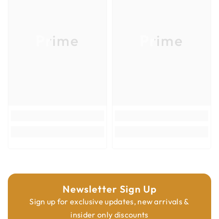
Product Type
Router Bits
Overall Diameter
2-9/16''
Prime
Prime
Overall Length
3-1/64''
Shank Diameter
1/2''
Newsletter Sign Up
Sign up for exclusive updates, new arrivals &
insider only discounts