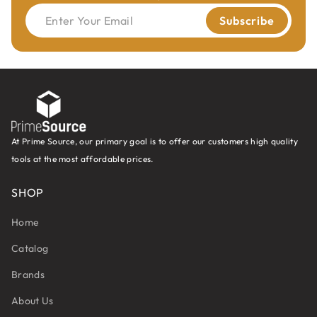
Enter Your Email
Subscribe
At Prime Source, our primary goal is to offer our customers high quality
tools at the most affordable prices.
SHOP
Home
Catalog
Brands
About Us