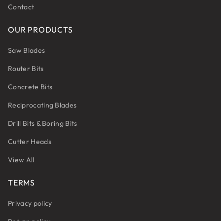
Contact
OUR PRODUCTS
Saw Blades
Router Bits
Concrete Bits
Reciprocating Blades
Drill Bits & Boring Bits
Cutter Heads
View All
TERMS
Privacy policy