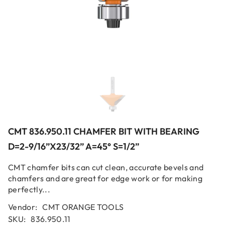
CMT 836.950.11 CHAMFER BIT WITH BEARING
D=2-9/16”x23/32” A=45° S=1/2”
CMT chamfer bits can cut clean, accurate bevels and
chamfers and are great for edge work or for making
perfectly...
Vendor:
CMT ORANGE TOOLS
SKU:
836.950.11