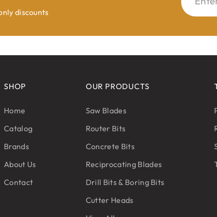
Ente
 only discounts
SHOP
OUR PRODUCTS
Home
Saw Blades
Catalog
Router Bits
Brands
Concrete Bits
About Us
Reciprocating Blades
Contact
Drill Bits & Boring Bits
Cutter Heads