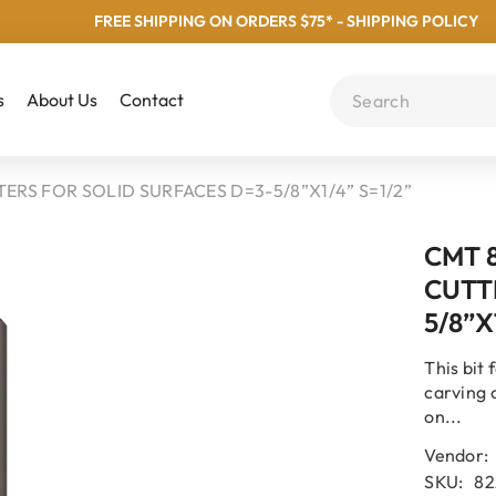
FREE SHIPPING ON ORDERS $75* - SHIPPING POLICY
s
About Us
Contact
ERS FOR SOLID SURFACES D=3-5/8”x1/4” S=1/2”
CMT 8
CUTT
5/8”x
This bit
carving 
on...
Vendor:
SKU:
82