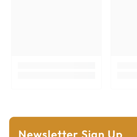
Newsletter Sign Up