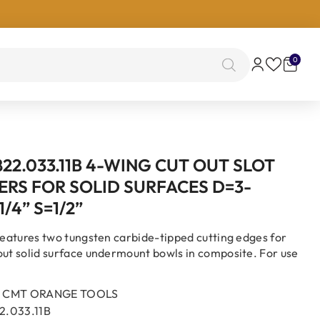
0
0
items
22.033.11B 4-WING CUT OUT SLOT
ERS FOR SOLID SURFACES D=3-
1/4” S=1/2”
 features two tungsten carbide-tipped cutting edges for
out solid surface undermount bowls in composite. For use
CMT ORANGE TOOLS
2.033.11B