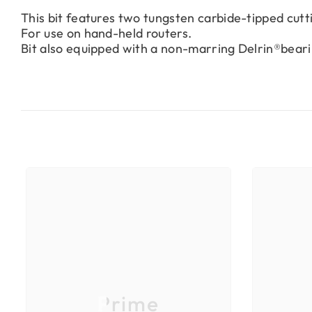
This bit features two tungsten carbide-tipped cut
For use on hand-held routers.
Bit also equipped with a non-marring Delrin®beari
Prime