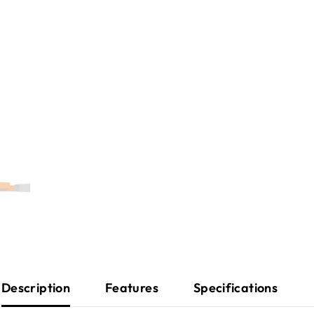
Description
Features
Specifications