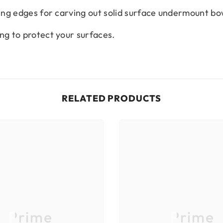
ting edges for carving out solid surface undermount bo
ng to protect your surfaces.
RELATED PRODUCTS
Prime
Prime