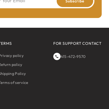
r Your Email
Subscribe
TERMS
FOR SUPPORT CONTACT
Privacy policy
415-472-9570
Return policy
Shipping Policy
Terms of service