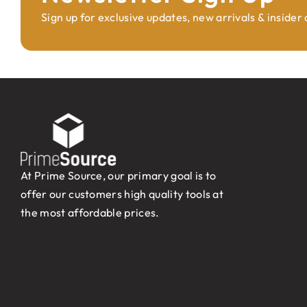
Sign up for exclusive updates, new arrivals & insider
At Prime Source, our primary goal is to
offer our customers high quality tools at
the most affordable prices.