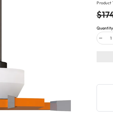
Product 
$17
Quantity
Decreas
quantity
for
CMT
822.033
4-
WING
CUT
OUT
SLOT
CUTTE
FOR
SOLID
SURFA
D=3-
5/8”x1/4
S=1/2”