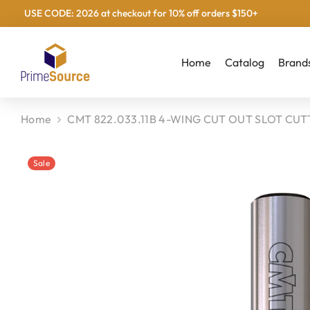
USE CODE: 2026 at checkout for 10% off orders $150+
Skip To Content
Home
Catalog
Brand
Home
CMT 822.033.11B 4-WING CUT OUT SLOT CUTT
Sale