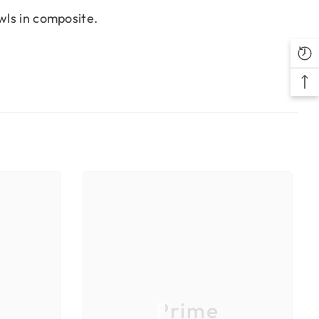
wls in composite.
Prime