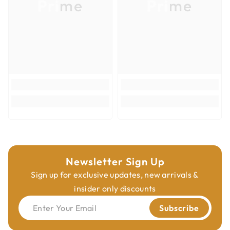
Prime
Prime
Newsletter Sign Up
Sign up for exclusive updates, new arrivals &
insider only discounts
Enter Your Email
Subscribe