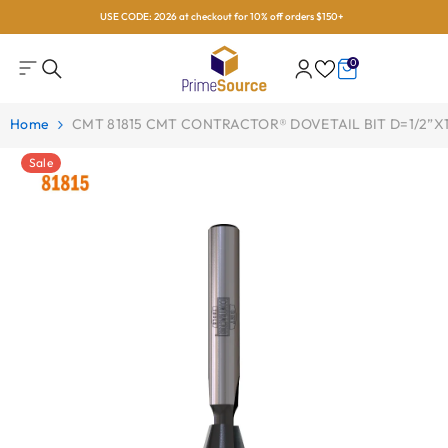
USE CODE: 2026 at checkout for 10% off orders $150+
Skip To Content
0
0
items
Home
CMT 81815 CMT CONTRACTOR® DOVETAIL BIT D=1/2”x1/
Sale