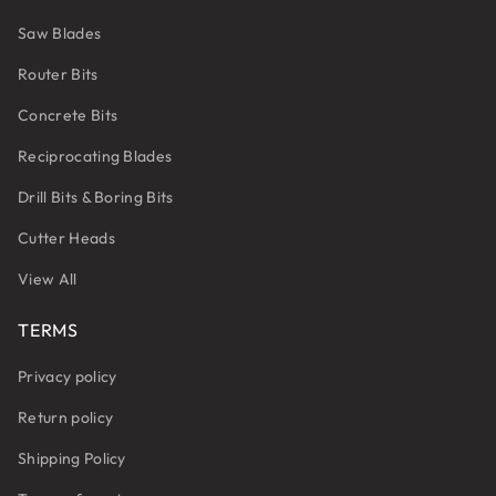
Saw Blades
Router Bits
Concrete Bits
Reciprocating Blades
Drill Bits & Boring Bits
Cutter Heads
View All
TERMS
Privacy policy
Return policy
Shipping Policy