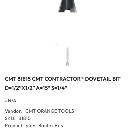
CMT 81815 CMT CONTRACTOR® DOVETAIL BIT
D=1/2”x1/2” A=15° S=1/4”
#N/A
Vendor:
CMT ORANGE TOOLS
SKU:
81815
Product Type:
Router Bits