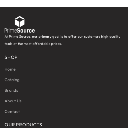
At Prime Source, our primary goal is to offer our customers high quality
tools at the most affordable prices.
SHOP
Home
Catalog
Brands
About Us
Contact
OUR PRODUCTS