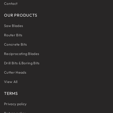
Contact
OUR PRODUCTS
Saw Blades
Router Bits
Concrete Bits
Reciprocating Blades
Drill Bits & Boring Bits
Cutter Heads
View All
TERMS
Privacy policy