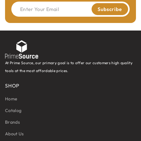
Enter Your Email
Subscribe
At Prime Source, our primary goal is to offer our customers high quality
tools at the most affordable prices.
SHOP
Home
Catalog
Brands
About Us