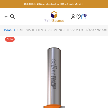
USE CODE: 2026 at checkout for 10% off orders $150+
Skip To Content
0
0
items
Home
CMT 815.817.11 V-GROOVING BITS 90° D=1-1/4”x3/4” S=1
Sale