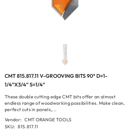
CMT 815.817.11 V-GROOVING BITS 90° D=1-
1/4”x3/4” S=1/4”
These double cutting edge CMT bits offer an almost
endless range of woodworking possibilities. Make clean,
perfect cuts in panels,...
Vendor:
CMT ORANGE TOOLS
SKU:
815.817.11