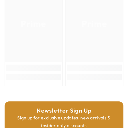
Product Type
Router Bits
Overall Diameter
1-1/4''
Prime
Prime
Overall Length
2-1/2''
Shank Diameter
1/2''
Newsletter Sign Up
Sign up for exclusive updates, new arrivals &
insider only discounts