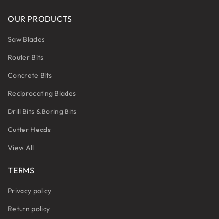
OUR PRODUCTS
Saw Blades
Router Bits
Concrete Bits
Reciprocating Blades
Drill Bits & Boring Bits
Cutter Heads
View All
TERMS
Privacy policy
Return policy