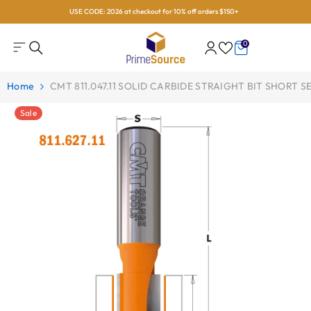
USE CODE: 2026 at checkout for 10% off orders $150+
Skip To Content
0
0
items
Home
CMT 811.047.11 SOLID CARBIDE STRAIGHT BIT SHORT SER
Sale