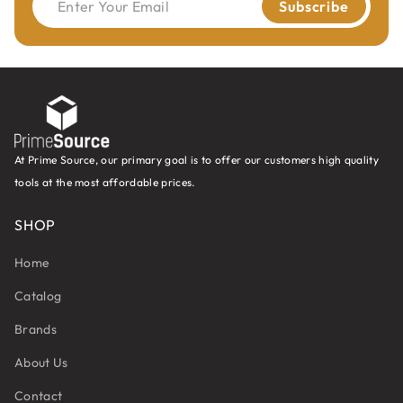
Enter Your Email
Subscribe
At Prime Source, our primary goal is to offer our customers high quality
tools at the most affordable prices.
SHOP
Home
Catalog
Brands
About Us
Contact