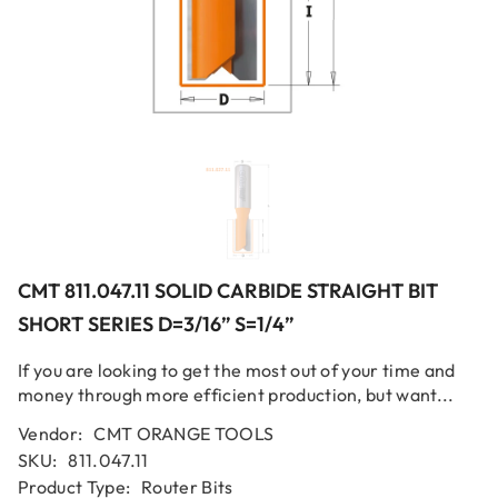
CMT 811.047.11 SOLID CARBIDE STRAIGHT BIT
SHORT SERIES D=3/16” S=1/4”
If you are looking to get the most out of your time and
money through more efficient production, but want...
Vendor:
CMT ORANGE TOOLS
SKU:
811.047.11
Product Type:
Router Bits