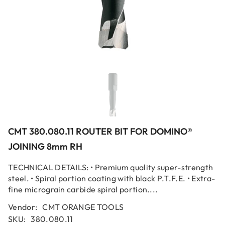
CMT 380.080.11 ROUTER BIT FOR DOMINO®
JOINING 8mm RH
TECHNICAL DETAILS: • Premium quality super-strength
steel. • Spiral portion coating with black P.T.F.E. • Extra-
fine micrograin carbide spiral portion....
Vendor:
CMT ORANGE TOOLS
SKU:
380.080.11