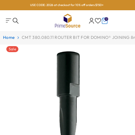
USE CODE: 2026 at checkout for 10% off orders $150+
Skip To Content
0
0
items
Home
CMT 380.080.11 ROUTER BIT FOR DOMINO® JOINING 
Sale