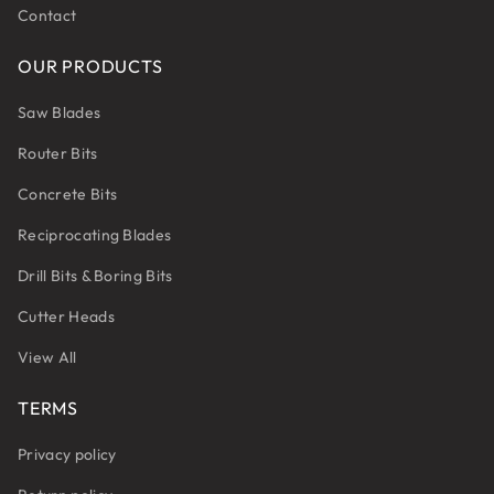
Contact
OUR PRODUCTS
Saw Blades
Router Bits
Concrete Bits
Reciprocating Blades
Drill Bits & Boring Bits
Cutter Heads
View All
TERMS
Privacy policy