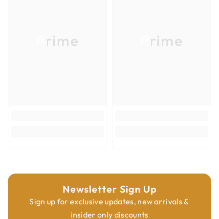
Product Type
Router Bits
Overall Diameter
5/16''
Prime
Prime
Overall Length
49mm
Shank Diameter
M6x0.75mm
Newsletter Sign Up
Sign up for exclusive updates, new arrivals &
insider only discounts