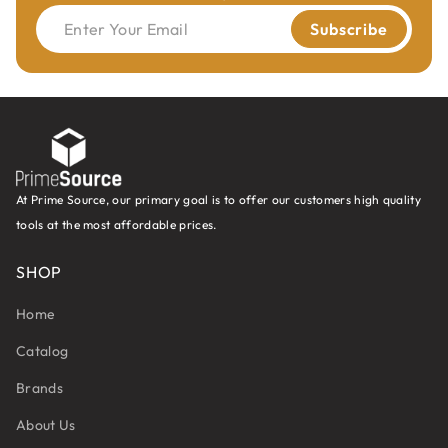
Enter Your Email
Subscribe
At Prime Source, our primary goal is to offer our customers high quality
tools at the most affordable prices.
SHOP
Home
Catalog
Brands
About Us