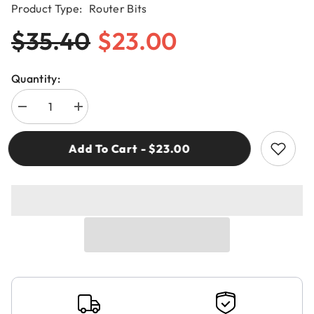
Product Type:
Router Bits
$35.40
$23.00
Quantity:
Decrease
Increase
quantity
quantity
for
for
CMT
CMT
Add To Cart - $23.00
380.080.11
380.080.11
ROUTER
ROUTER
BIT
BIT
FOR
FOR
DOMINO®
DOMINO®
JOINING
JOINING
8mm
8mm
RH
RH