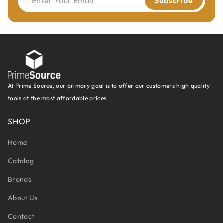
Enter Your Email
Subscribe
At Prime Source, our primary goal is to offer our customers high quality
tools at the most affordable prices.
SHOP
Home
Catalog
Brands
About Us
Contact