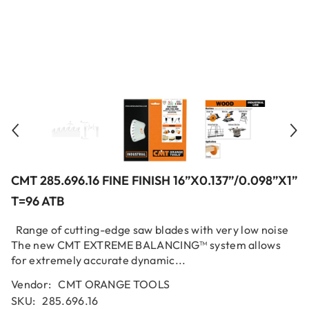
CMT 285.696.16 FINE FINISH 16”x0.137”/0.098”x1”
T=96 ATB
Range of cutting-edge saw blades with very low noise
The new CMT EXTREME BALANCING™ system allows
for extremely accurate dynamic...
Vendor:
CMT ORANGE TOOLS
SKU:
285.696.16