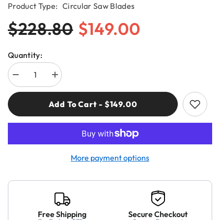
Product Type:
Circular Saw Blades
$228.80
$149.00
Quantity:
Decrease
Increase
quantity
quantity
for
for
CMT
CMT
Add To Cart - $149.00
285.696.16
285.696.16
FINE
FINE
FINISH
FINISH
16”x0.137”/0.098”x1”
16”x0.137”/0.098”x1”
T=96
T=96
ATB
ATB
More payment options
Free Shipping
Secure Checkout