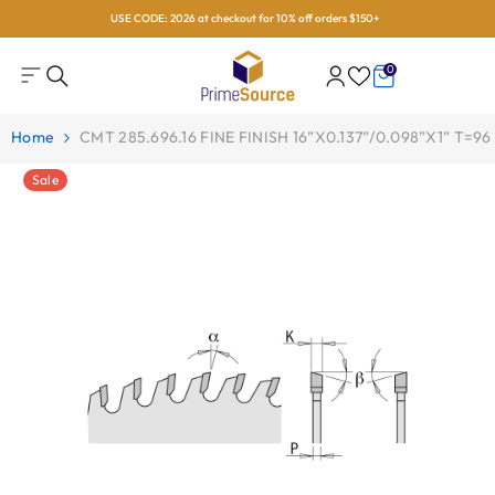
USE CODE: 2026 at checkout for 10% off orders $150+
Skip To Content
0
0
items
Home
CMT 285.696.16 FINE FINISH 16”x0.137”/0.098”x1” T=96
Sale