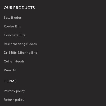
OUR PRODUCTS
Saw Blades
Router Bits
Concrete Bits
Reciprocating Blades
Drill Bits & Boring Bits
Cutter Heads
View All
TERMS
Privacy policy
Return policy